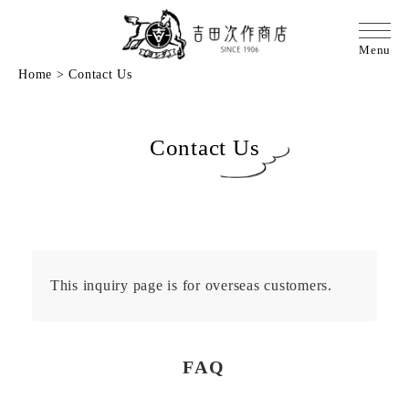
Home
>
Contact Us
Contact Us
This inquiry page is for overseas customers.
FAQ