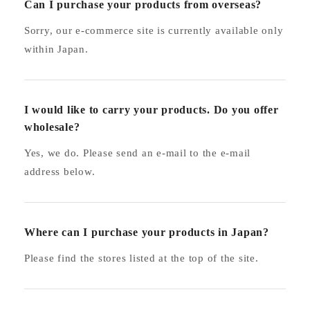
Can I purchase your products from overseas?
Sorry, our e-commerce site is currently available only
within Japan.
I would like to carry your products. Do you offer
wholesale?
Yes, we do. Please send an e-mail to the e-mail
address below.
Where can I purchase your products in Japan?
Please find the stores listed at the top of the site.