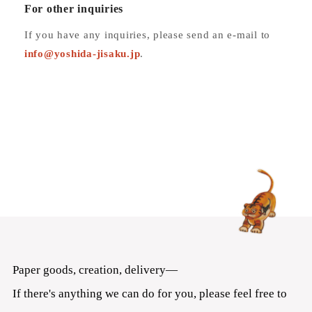
For other inquiries
If you have any inquiries, please send an e-mail to
info
@yoshida-jisaku.jp
.
Paper goods, creation, delivery—
If there's anything we can do for you, please feel free to