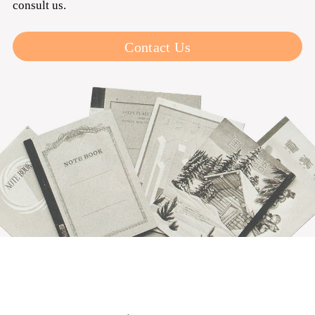
consult us.
Contact Us