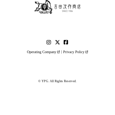
Operating Company
Privacy Policy
© YPG. All Rights Reserved.